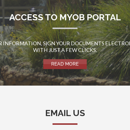
ACCESS TO MYOB PORTAL
UR INFORMATION, SIGN YOUR DOCUMENTS ELECTRO
WITH JUST A FEW CLICKS.
READ MORE
EMAIL US