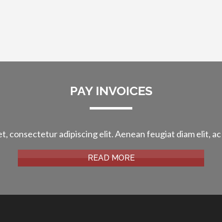
PAY INVOICES
t, consectetur adipiscing elit. Aenean feugiat diam elit, ac
READ MORE