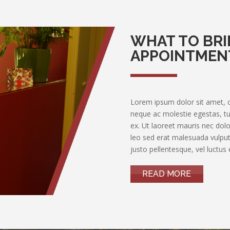
WHAT TO BRI
APPOINTMEN
Lorem ipsum dolor sit amet, con
neque ac molestie egestas, tur
ex. Ut laoreet mauris nec dolor
leo sed erat malesuada vulputa
justo pellentesque, vel luctus e
READ MORE