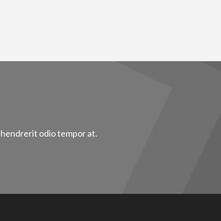
 hendrerit odio tempor at.