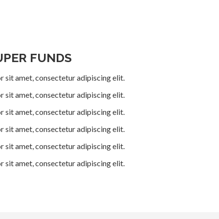
UPER FUNDS
 sit amet, consectetur adipiscing elit.
 sit amet, consectetur adipiscing elit.
 sit amet, consectetur adipiscing elit.
 sit amet, consectetur adipiscing elit.
 sit amet, consectetur adipiscing elit.
 sit amet, consectetur adipiscing elit.