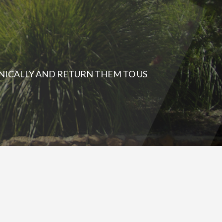
NICALLY AND RETURN THEM TO US