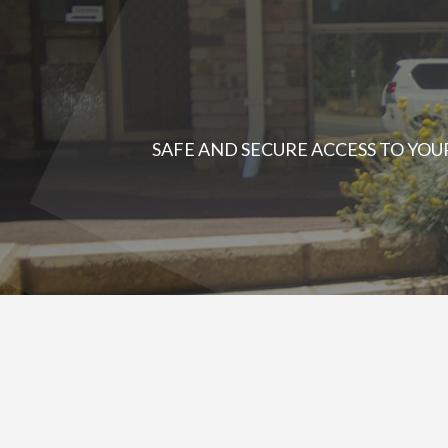
SAFE AND SECURE ACCESS TO YO