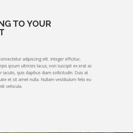
NG TO YOUR
T
sectetur adipiscing elit. Integer efficitur,
pis ipsum ultricies lacus, non suscipit ex erat ac
 iaculis, quis dapibus diam sollicitudin. Duis at
te et sit amet nulla. Nullam vestibulum felis eu
lit vehicula.