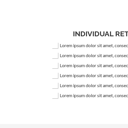
INDIVIDUAL RE
Lorem ipsum dolor sit amet, consect
Lorem ipsum dolor sit amet, consect
Lorem ipsum dolor sit amet, consect
Lorem ipsum dolor sit amet, consect
Lorem ipsum dolor sit amet, consect
Lorem ipsum dolor sit amet, consect