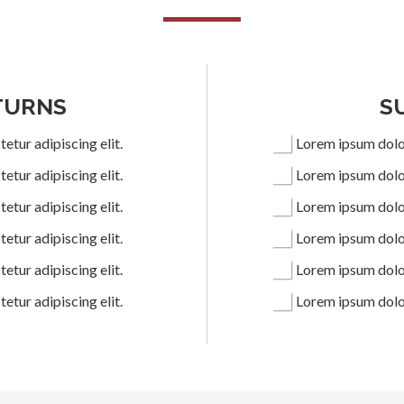
TURNS
S
etur adipiscing elit.
Lorem ipsum dolor
etur adipiscing elit.
Lorem ipsum dolor
etur adipiscing elit.
Lorem ipsum dolor
etur adipiscing elit.
Lorem ipsum dolor
etur adipiscing elit.
Lorem ipsum dolor
etur adipiscing elit.
Lorem ipsum dolor