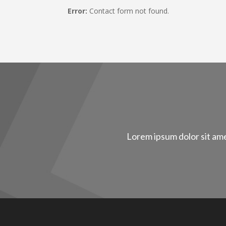
Error:
Contact form not found.
Lorem ipsum dolor sit ame