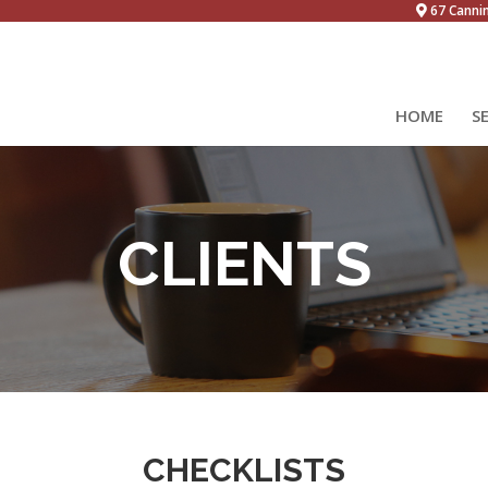
67 Canni
HOME
S
CLIENTS
CHECKLISTS