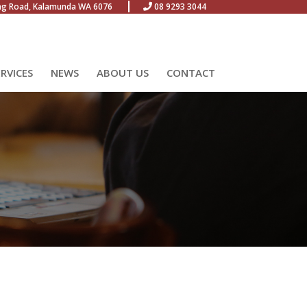
ng Road, Kalamunda WA 6076
08 9293 3044
ERVICES
NEWS
ABOUT US
CONTACT