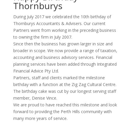
Thornburys
During July 2017 we celebrated the 10th birthday of
Thornburys Accountants & Advisers. Our current
Partners went from working in the preceding business
to owning the firm in July 2007.
Since then the business has grown larger in size and
broader in scope. We now provide a range of taxation,
accounting and business advisory services. Financial
planning services have been added through Integrated
Financial Advice Pty Ltd.
Partners, staff and clients marked the milestone
birthday with a function at the Zig Zag Cultural Centre.
The birthday cake was cut by our longest serving staff
member, Denise Vince.
We are proud to have reached this milestone and look
forward to providing the Perth Hills community with
many more years of service.