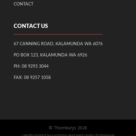
CONTACT
CONTACT US
67 CANNING ROAD, KALAMUNDA WA 6076
PO BOX 123, KALAMUNDA WA 6926
PH:
08 9293 3044
FAX: 08 9257 1058
© Thornburys
2026
Liability limited by a scheme approved under Professional