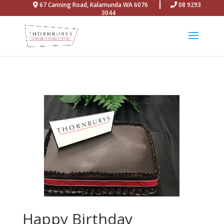
67 Canning Road, Kalamunda WA 6076
08 9293
3044
Happy Birthday