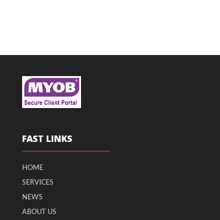
FAST LINKS
HOME
SERVICES
NEWS
ABOUT US