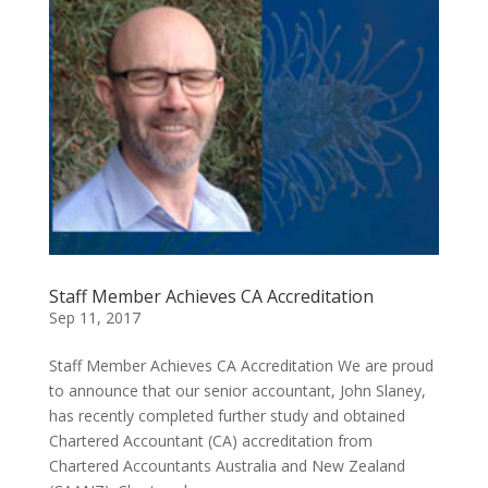
Staff Member Achieves CA Accreditation
Sep 11, 2017
Staff Member Achieves CA Accreditation We are proud
to announce that our senior accountant, John Slaney,
has recently completed further study and obtained
Chartered Accountant (CA) accreditation from
Chartered Accountants Australia and New Zealand