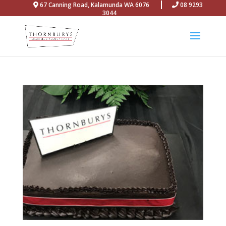
67 Canning Road, Kalamunda WA 6076
08 9293
3044