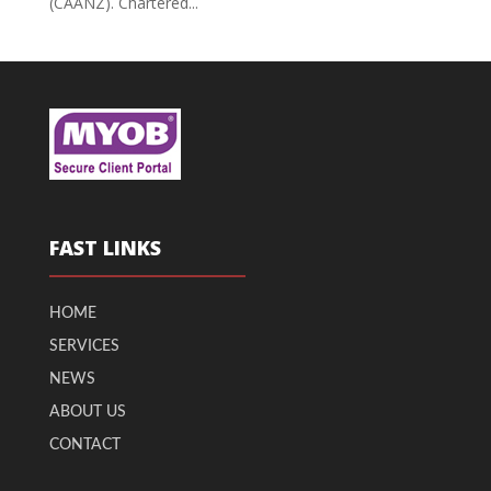
(CAANZ). Chartered...
FAST LINKS
HOME
SERVICES
NEWS
ABOUT US
CONTACT