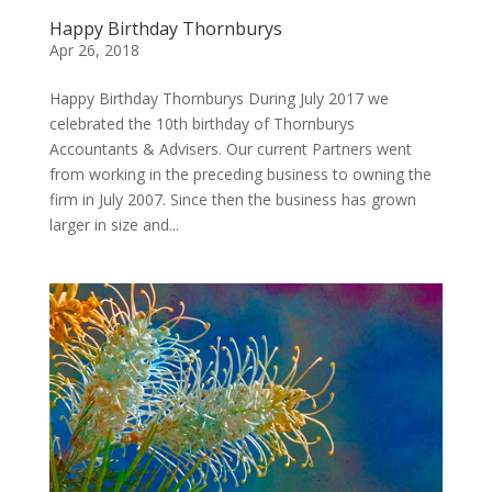
Happy Birthday Thornburys
Apr 26, 2018
Happy Birthday Thornburys During July 2017 we
celebrated the 10th birthday of Thornburys
Accountants & Advisers. Our current Partners went
from working in the preceding business to owning the
firm in July 2007. Since then the business has grown
larger in size and...