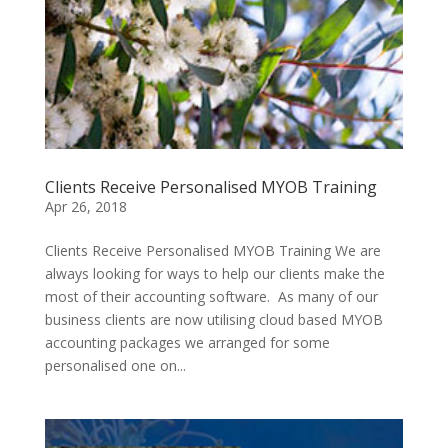
Clients Receive Personalised MYOB Training
Apr 26, 2018
Clients Receive Personalised MYOB Training We are
always looking for ways to help our clients make the
most of their accounting software. As many of our
business clients are now utilising cloud based MYOB
accounting packages we arranged for some
personalised one on...