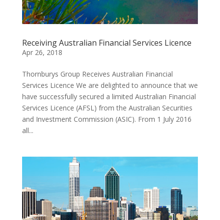
Receiving Australian Financial Services Licence
Apr 26, 2018
Thornburys Group Receives Australian Financial
Services Licence We are delighted to announce that we
have successfully secured a limited Australian Financial
Services Licence (AFSL) from the Australian Securities
and Investment Commission (ASIC). From 1 July 2016
all...