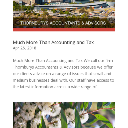
Much More Than Accounting and Tax
Apr 26, 2018
Much More Than Accounting and Tax We call our firm
Thornburys Accountants & Advisors because we offer
our clients advice on a range of issues that small and
medium businesses deal with. Our staff have access to
the latest information across a wide range of...